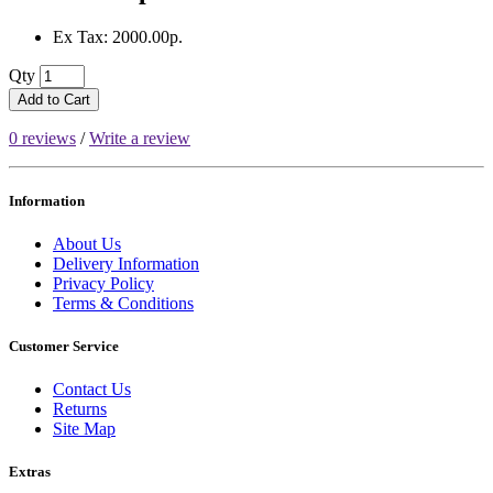
Ex Tax: 2000.00р.
Qty
Add to Cart
0 reviews
/
Write a review
Information
About Us
Delivery Information
Privacy Policy
Terms & Conditions
Customer Service
Contact Us
Returns
Site Map
Extras