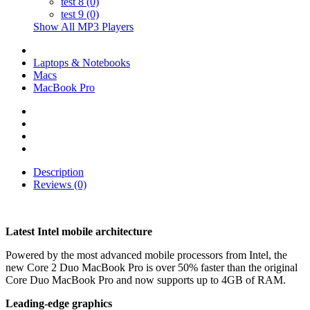
test 8 (0)
test 9 (0)
Show All MP3 Players
Laptops & Notebooks
Macs
MacBook Pro
Description
Reviews (0)
Latest Intel mobile architecture
Powered by the most advanced mobile processors from Intel, the
new Core 2 Duo MacBook Pro is over 50% faster than the original
Core Duo MacBook Pro and now supports up to 4GB of RAM.
Leading-edge graphics