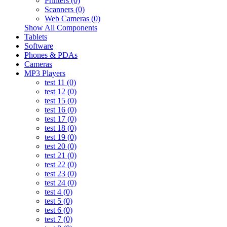
Printers (0)
Scanners (0)
Web Cameras (0)
Show All Components
Tablets
Software
Phones & PDAs
Cameras
MP3 Players
test 11 (0)
test 12 (0)
test 15 (0)
test 16 (0)
test 17 (0)
test 18 (0)
test 19 (0)
test 20 (0)
test 21 (0)
test 22 (0)
test 23 (0)
test 24 (0)
test 4 (0)
test 5 (0)
test 6 (0)
test 7 (0)