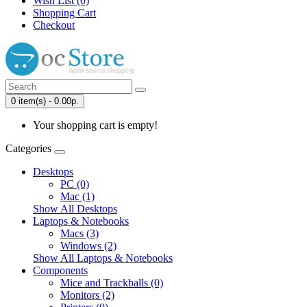
Wish List (0)
Shopping Cart
Checkout
0 item(s) - 0.00р.
Your shopping cart is empty!
Categories
Desktops
PC (0)
Mac (1)
Show All Desktops
Laptops & Notebooks
Macs (3)
Windows (2)
Show All Laptops & Notebooks
Components
Mice and Trackballs (0)
Monitors (2)