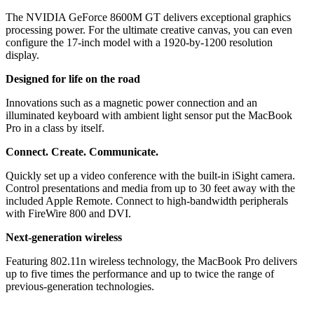
The NVIDIA GeForce 8600M GT delivers exceptional graphics
processing power. For the ultimate creative canvas, you can even
configure the 17-inch model with a 1920-by-1200 resolution
display.
Designed for life on the road
Innovations such as a magnetic power connection and an
illuminated keyboard with ambient light sensor put the MacBook
Pro in a class by itself.
Connect. Create. Communicate.
Quickly set up a video conference with the built-in iSight camera.
Control presentations and media from up to 30 feet away with the
included Apple Remote. Connect to high-bandwidth peripherals
with FireWire 800 and DVI.
Next-generation wireless
Featuring 802.11n wireless technology, the MacBook Pro delivers
up to five times the performance and up to twice the range of
previous-generation technologies.