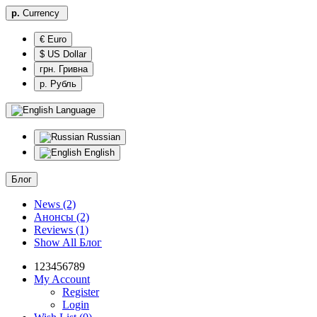
р.
Currency
€ Euro
$ US Dollar
грн. Гривна
р. Рубль
Language
Russian
English
Блог
News (2)
Анонсы (2)
Reviews (1)
Show All Блог
123456789
My Account
Register
Login