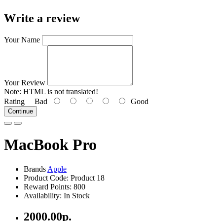
Write a review
Your Name
Your Review
Note:
HTML is not translated!
Rating
Bad
Good
Continue
MacBook Pro
Brands
Apple
Product Code: Product 18
Reward Points: 800
Availability: In Stock
2000.00р.