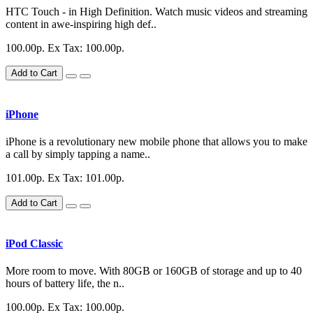
HTC Touch - in High Definition. Watch music videos and streaming
content in awe-inspiring high def..
100.00р.
Ex Tax: 100.00р.
Add to Cart
iPhone
iPhone is a revolutionary new mobile phone that allows you to make
a call by simply tapping a name..
101.00р.
Ex Tax: 101.00р.
Add to Cart
iPod Classic
More room to move. With 80GB or 160GB of storage and up to 40
hours of battery life, the n..
100.00р.
Ex Tax: 100.00р.