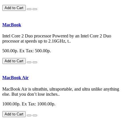
Add to Cart
MacBook
Intel Core 2 Duo processor Powered by an Intel Core 2 Duo
processor at speeds up to 2.16GHz, t..
500.00р.
Ex Tax: 500.00р.
Add to Cart
MacBook Air
MacBook Air is ultrathin, ultraportable, and ultra unlike anything
else. But you don’t lose inches..
1000.00р.
Ex Tax: 1000.00р.
Add to Cart