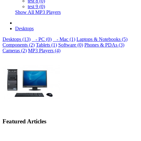
test 8 (0)
test 9 (0)
Show All MP3 Players
Desktops
Desktops (13)
- PC (0)
- Mac (1)
Laptops & Notebooks (5)
Components (2)
Tablets (1)
Software (0)
Phones & PDAs (3)
Cameras (2)
MP3 Players (4)
Featured Articles