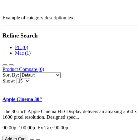
Example of category description text
Refine Search
PC (0)
Mac (1)
Product Compare (0)
Sort By:
Show:
Apple Cinema 30"
The 30-inch Apple Cinema HD Display delivers an amazing 2560 x
1600 pixel resolution. Designed speci..
90.00р.
100.00р.
Ex Tax: 90.00р.
Add to Cart