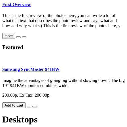
First Overview
This is the first review of the photos here, you can write a lot of
what that text that describes the photo review and says what and
how and why what :-) This is the first review of the photos here, y..
more
Featured
Samsung SyncMaster 941BW
Imagine the advantages of going big without slowing down. The big
19" 941BW monitor combines wide ..
200.00р.
Ex Tax: 200.00р.
Add to Cart
Desktops