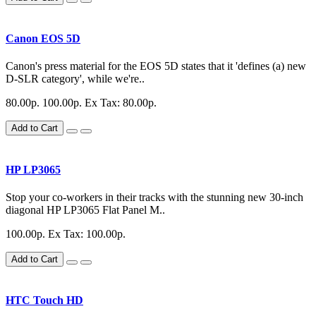
Canon EOS 5D
Canon's press material for the EOS 5D states that it 'defines (a) new
D-SLR category', while we're..
80.00р.
100.00р.
Ex Tax: 80.00р.
Add to Cart
HP LP3065
Stop your co-workers in their tracks with the stunning new 30-inch
diagonal HP LP3065 Flat Panel M..
100.00р.
Ex Tax: 100.00р.
Add to Cart
HTC Touch HD